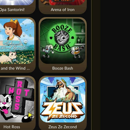
Opa Santorini!
Arena of Iron
Aiko and the Wind Spirit
Booze Bash
Hot Ross
Zeus Ze Zecond