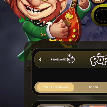
SEMUA PERMAINAN
TOP 20