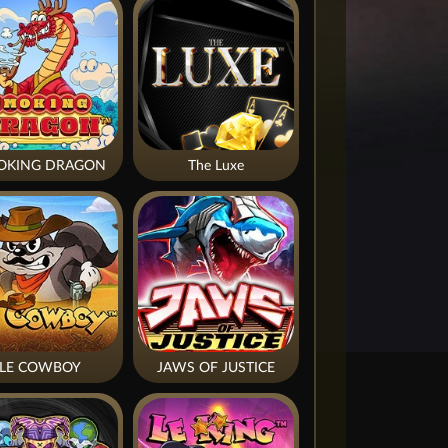
OKING DRAGON
The Luxe
LE COWBOY
JAWS OF JUSTICE