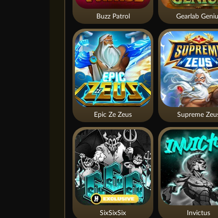
Buzz Patrol
Gearlab Geniu
Epic Ze Zeus
Supreme Zeu
SixSixSix
Invictus