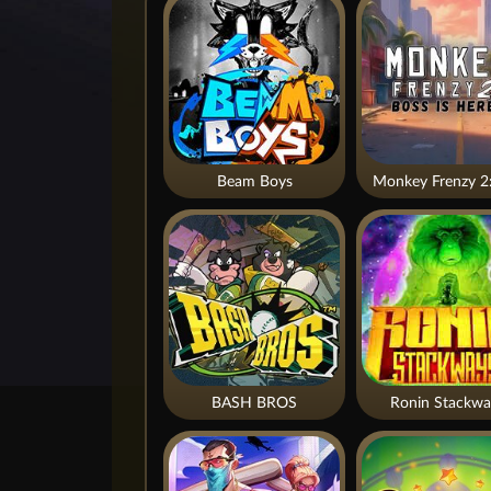
Beam Boys
BASH BROS
Ronin Stackwa