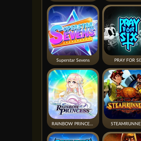
Superstar Sevens
PRAY FOR SI
RAINBOW PRINCESS
STEAMRUNNE