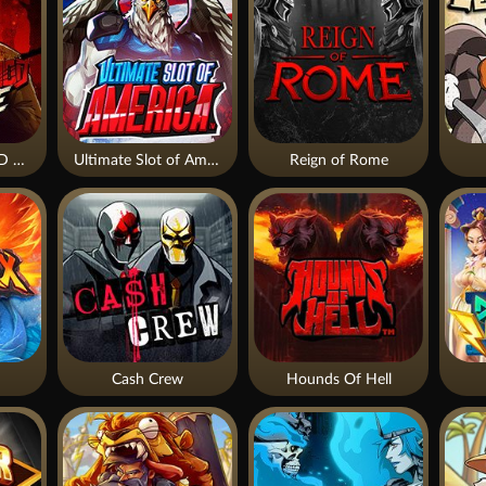
THE WILDWOOD CURSE
Ultimate Slot of America
Reign of Rome
Cash Crew
Hounds Of Hell