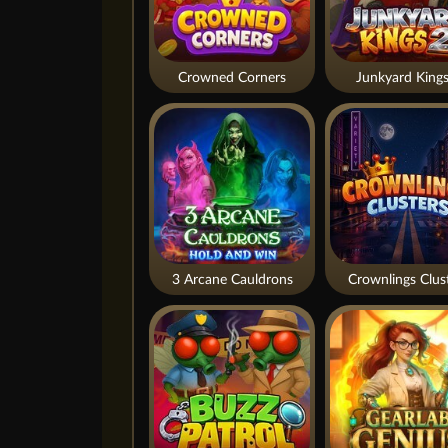
Crowned Corners
Junkyard Kings
3 Arcane Cauldrons
Crownlings Clus