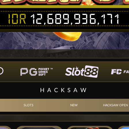
IDR
12,689,936,171
HACKSAW
SLOTS
NEW
HACKSAW OPEN 