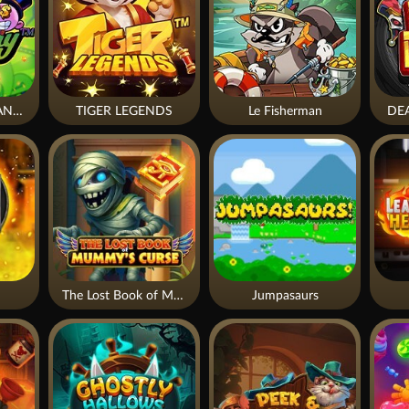
DONNY AND DANNY
TIGER LEGENDS
Le Fisherman
DE
The Lost Book of Mummy’s Curse
Jumpasaurs