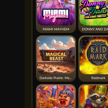
MIAMI MAYHEM
Darkside Prairie: Magical Beast
Raidmark