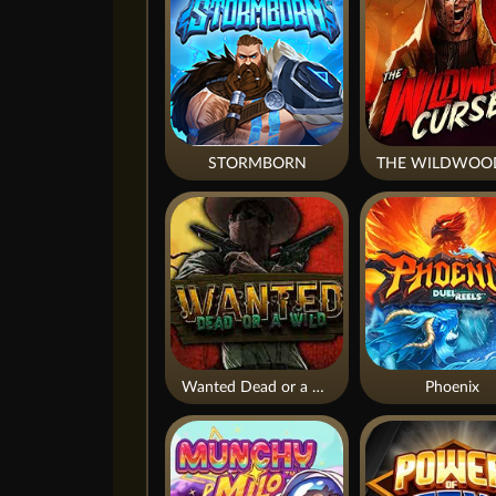
STORMBORN
Wanted Dead or a Wild
Phoenix