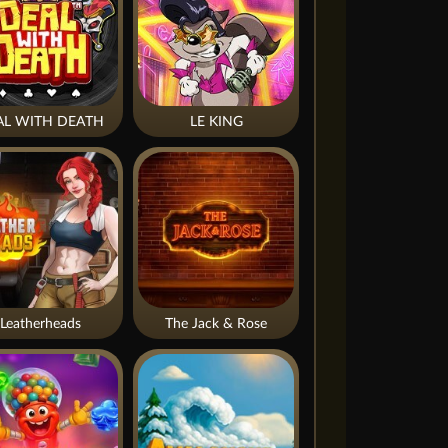
AL WITH DEATH
LE KING
Leatherheads
The Jack & Rose