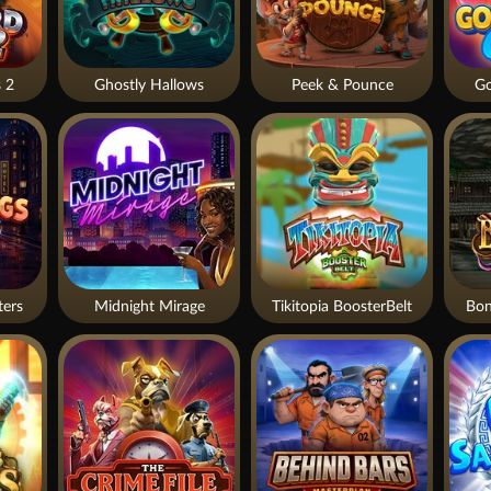
 2
Ghostly Hallows
Peek & Pounce
Go
ters
Midnight Mirage
Tikitopia BoosterBelt
Bon