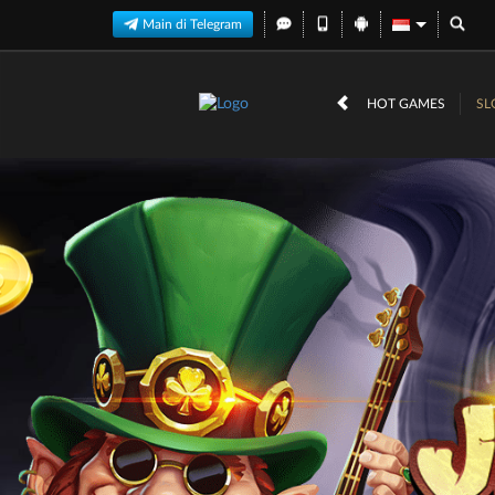
Main di Telegram
HOT GAMES
SL