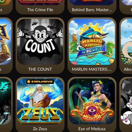
s
The Crime File
Behind Bars: Masterplan
s
THE COUNT
MARLIN MASTERS: THE BIG HAUL
Ze Zeus
Eye of Medusa