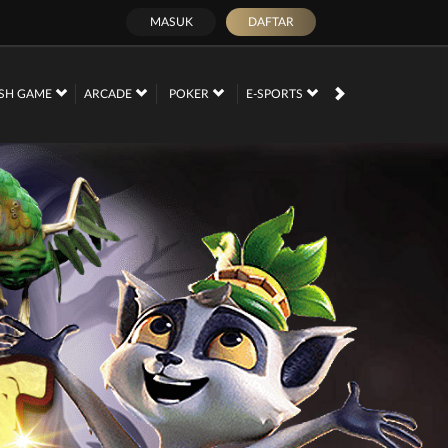
MASUK
DAFTAR
SH GAME
ARCADE
POKER
E-SPORTS
SABUNG AYAM