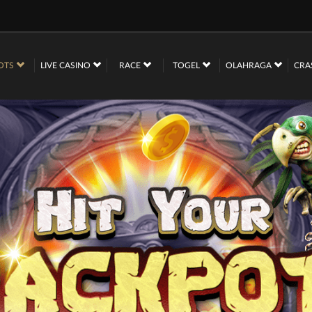
OTS
LIVE CASINO
RACE
TOGEL
OLAHRAGA
CRA