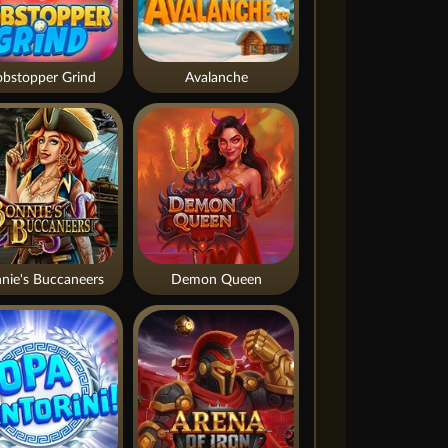
bstopper Grind
Avalanche
nie's Buccaneers
Demon Queen