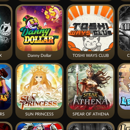
X
Danny Dollar
TOSHI WAYS CLUB
C
RS
SUN PRINCESS
SPEAR OF ATHENA