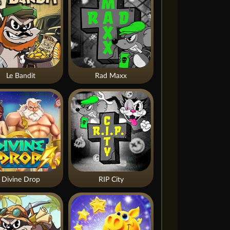
Le Bandit
Rad Maxx
Divine Drop
RIP City