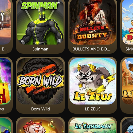
Monkey Frenzy 2: Boss is Here!
Spinman
BULLETS AND BOUNTY
SM
ys
Born Wild
LE ZEUS