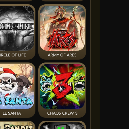
IRCLE OF LIFE
ARMY OF ARES
LE SANTA
CHAOS CREW 3